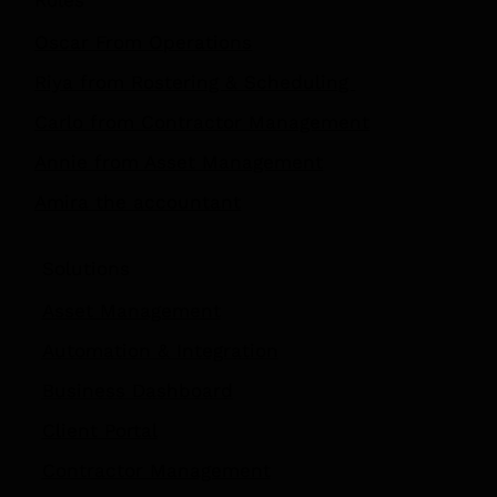
Roles
Oscar From Operations
Riya from Rostering & Scheduling
Carlo from Contractor Management
Annie from Asset Management
Amira the accountant
Solutions
Asset Management
Automation
&
Integration
Business Dashboard
Client Portal