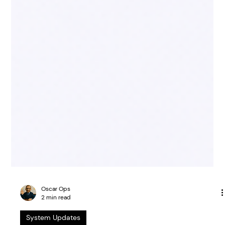
Oscar Ops
2 min read