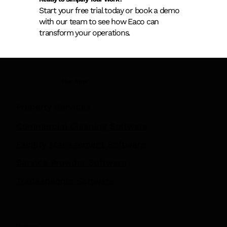
Ready to Simplify Your Work?
Start your free trial today or book a demo
with our team to see how Eaco can
transform your operations.
Our App:
Property Services
Commercial Cleaning Software
Facility Management Software
Service Provider Software
Tradespeople Software