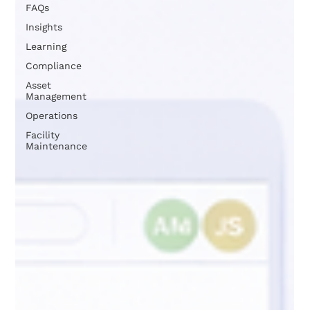
FAQs
Insights
Learning
Compliance
Asset
Management
Operations
Facility
Maintenance