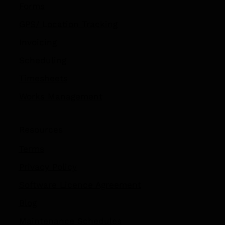
Contractor Management
Forms
GPS/ Location Tracking​
Invoicing
Scheduling
Timesheets
Works Management
Resources
Terms
Privacy Policy
Software Licence Agreement
Blog