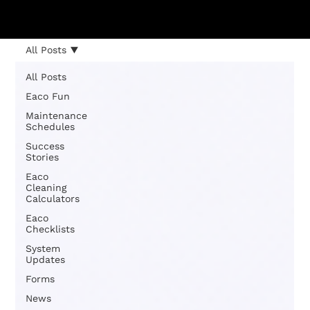
All Posts
All Posts
Eaco Fun
Maintenance
Schedules
Success
Stories
Eaco
Cleaning
Calculators
Eaco
Checklists
System
Updates
Forms
News