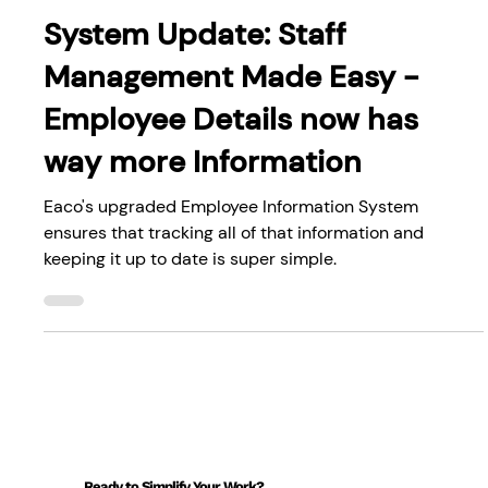
System Updates
System Update: Staff
Management Made Easy -
Employee Details now has
way more Information
Eaco's upgraded Employee Information System
ensures that tracking all of that information and
keeping it up to date is super simple.