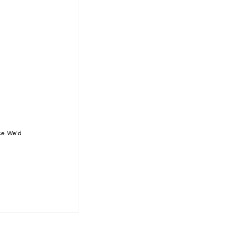
e. We’d 