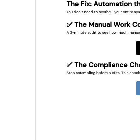
The Fix: Automation th
You don’t need to overhaul your entire sys
✅ The Manual Work Co
A 3-minute audit to see how much manual w
✅ The Compliance Che
Stop scrambling before audits. This checkl