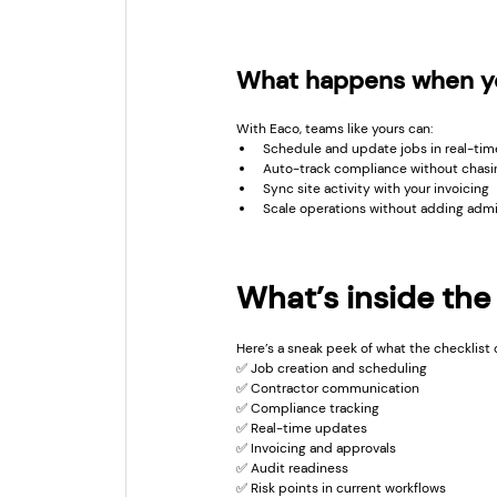
What happens when yo
With Eaco, teams like yours can:
Schedule and update jobs in real-tim
Auto-track compliance without chas
Sync site activity with your invoicing
Scale operations without adding adm
What’s inside the
Here’s a sneak peek of what the checklist 
✅ Job creation and scheduling
✅ Contractor communication
✅ Compliance tracking
✅ Real-time updates
✅ Invoicing and approvals
✅ Audit readiness
✅ Risk points in current workflows