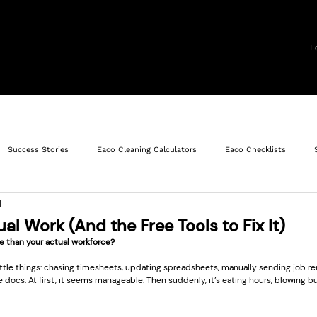
operty Services
Solutions
Roles
Resources
L
Success Stories
Eaco Cleaning Calculators
Eaco Checklists
d
et Management
Operations
Facility Maintenance
al Work (And the Free Tools to Fix It)
e than your actual workforce?
little things: chasing timesheets, updating spreadsheets, manually sending job re
docs. At first, it seems manageable. Then suddenly, it’s eating hours, blowing b