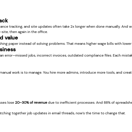
back
iance tracking, and site updates often take 2x longer when done manually. And w
site, then again in the office.
d value
hing paper instead of solving problems. That means higher wage bills with lower
usiness
n error—missed jobs, incorrect invoices, outdated compliance files. Each mistak
manual work is to manage. You hire more admins, introduce more tools, and crea
sses lose 
20–30% of revenue
 due to inefficient processes. And 88% of spreadsh
patching together job updates in email threads, now’s the time to change that.