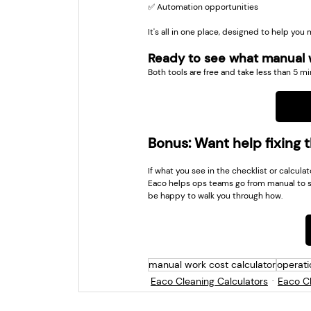
✅ Automation opportunities
It's all in one place, designed to help you m
Ready to see what manual w
Both tools are free and take less than 5 mi
Bonus: Want help fixing 
If what you see in the checklist or calcula
Eaco helps ops teams go from manual to s
be happy to walk you through how.
manual work cost calculator
operati
Eaco Cleaning Calculators
Eaco Ch