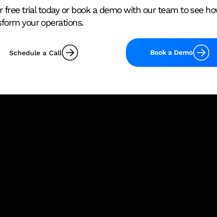
r free trial today or book a demo with our team to see h
sform your operations.
Building Compliance
New AS 1851 
Obligations in Australia
Requirement
(Commercial Buildings)
Building Ow
Book a Demo
Schedule a Call
Know Before
2026
Our App:
s
Solutions
r From
Asset Management