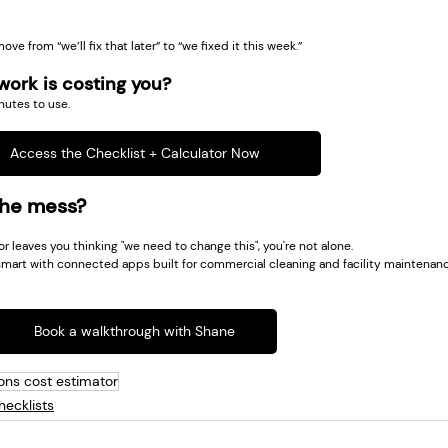
ove from “we’ll fix that later” to “we fixed it this week.”
ork is costing you?
nutes to use.
Access the Checklist + Calculator Now
the mess?
tor leaves you thinking "we need to change this", you're not alone.
mart with connected apps built for commercial cleaning and facility maintenanc
Book a walkthrough with Shane
ons cost estimator
ecklists