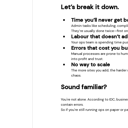
Let’s break it down.
Time you’ll never get 
Admin tasks like scheduling, compl
They’re usually done twice—first on-
Labour that doesn’t ad
Your ops team is spending time pus
Errors that cost you b
Manual processes are prone to huma
into profit and trust.
No way to scale
The more sites you add, the harder 
chaos.
Sound familiar?
You're not alone. According to IDC, busine
contain errors.
So if you're still running ops on paper or 