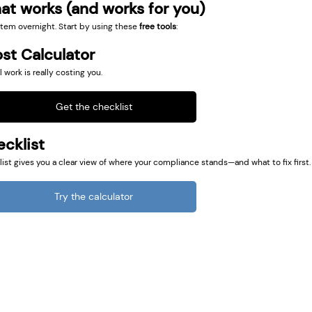
at works (and works for you)
tem overnight. Start by using these 
free tools
:
st Calculator
ork is really costing you.
Get the checklist
cklist
ist gives you a clear view of where your compliance stands—and what to fix first.
Try the calculator