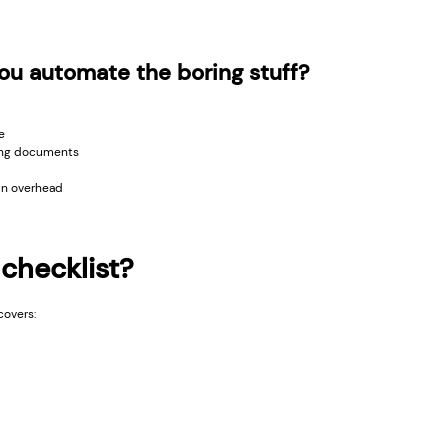
u automate the boring stuff?
e
ing documents
in overhead
 checklist?
covers: