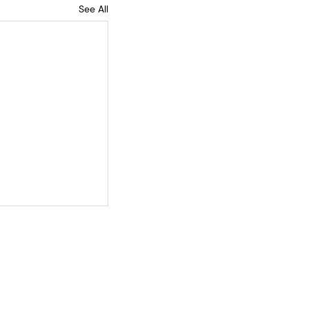
See All