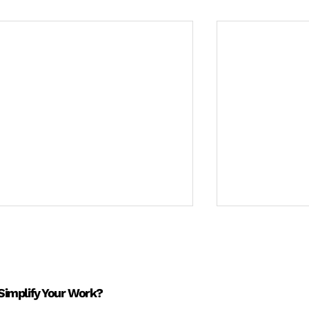
Simplify Your Work?