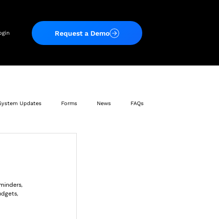
Request a Demo
ogin
System Updates
Forms
News
FAQs
minders, 
udgets, 