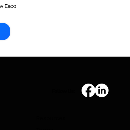
ow Eaco
Asset Register
s: What
ners Need to
 February
Follow Us:
Resources
Terms