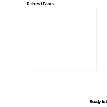
Related Posts
Ready to 