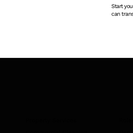
Start you
can tran
You're Not a Facility
Management Company. Yet.
Property Services
Role
Commercial Cleaning
Osca