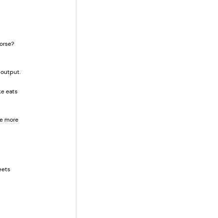
orse? 
 output.
e eats 
te more 
eets 