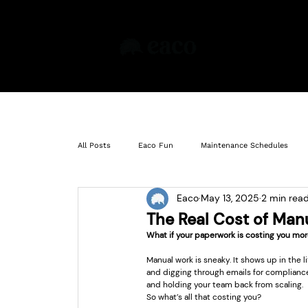
Pr
All Posts
Eaco Fun
Maintenance Schedules
Eaco
May 13, 2025
2 min rea
Insights
Learning
Compliance
Ass
The Real Cost of Manu
What if your paperwork is costing you mor
Manual work is sneaky. It shows up in the 
and digging through emails for compliance 
and holding your team back from scaling.
So what’s all that costing you?