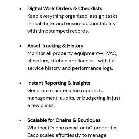
Digital Work Orders & Checklists
Keep everything organized, assign tasks 
in real-time, and ensure accountability 
with timestamped records.
Asset Tracking & History
Monitor all property equipment—HVAC, 
elevators, kitchen appliances—with full 
service history and performance logs.
Instant Reporting & Insights
Generate maintenance reports for 
management, audits, or budgeting in just 
a few clicks.
Scalable for Chains & Boutiques
Whether it’s one resort or 50 properties, 
Eaco scales effortlessly to manage 