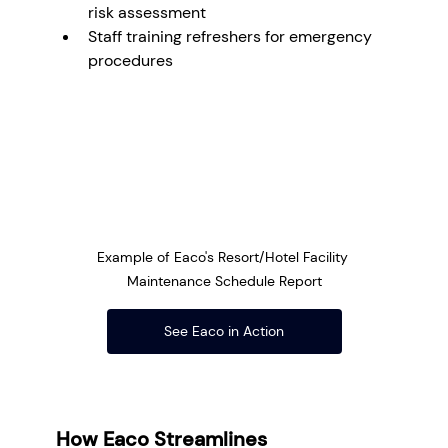
risk assessment
Staff training refreshers for emergency 
procedures
Example of Eaco's Resort/Hotel Facility 
Maintenance Schedule Report
See Eaco in Action
How Eaco Streamlines 