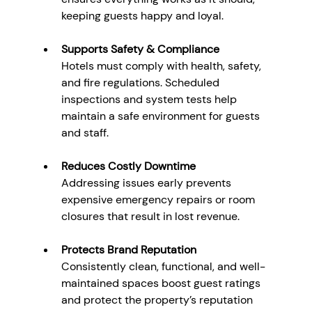
keeping guests happy and loyal.
Supports Safety & Compliance
Hotels must comply with health, safety, 
and fire regulations. Scheduled 
inspections and system tests help 
maintain a safe environment for guests 
and staff.
Reduces Costly Downtime
Addressing issues early prevents 
expensive emergency repairs or room 
closures that result in lost revenue.
Protects Brand Reputation
Consistently clean, functional, and well-
maintained spaces boost guest ratings 
and protect the property’s reputation 