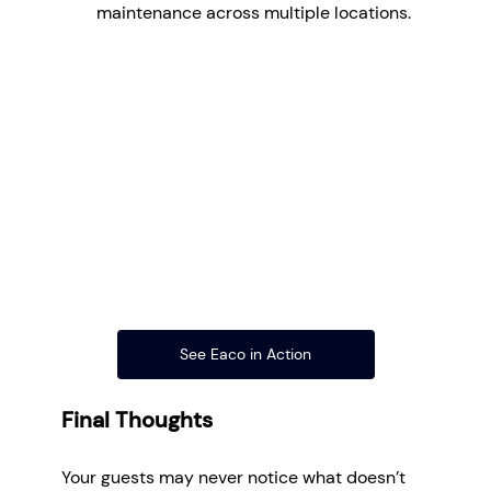
maintenance across multiple locations.
See Eaco in Action
Final Thoughts
Your guests may never notice what doesn’t 