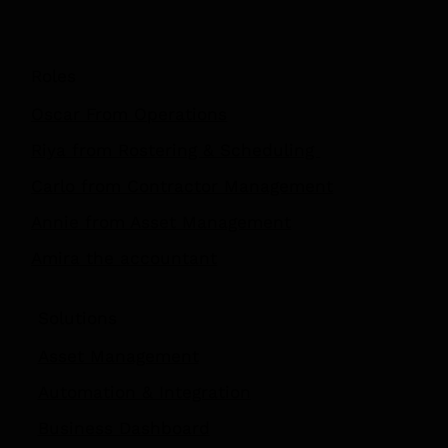
Roles
Oscar From Operations
Riya from Rostering & Scheduling
Carlo from Contractor Management
Annie from Asset Management
Amira the accountant
Solutions
Asset Management
Automation
&
Integration
Business Dashboard