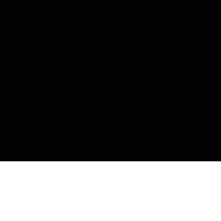
Blog
Maintenance Schedules
Eaco Cleaning Calculators
Eaco Checklists
Contact Us
Copyright Eaco Systems. All rights reserved 2025
Eaco respectfully acknowledges the Wurundjeri and Wadawurrung
People of the Kulin Nation, who are the Traditional Owners of the
land on which Eaco is located in Melbourne and Geelong, and pay
our respect to their Elders past, present and emerging.