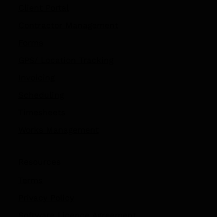
Client Portal
Contractor Management
Forms
GPS/ Location Tracking​
Invoicing
Scheduling
Timesheets
Works Management
Resources
Terms
Privacy Policy
Software Licence Agreement