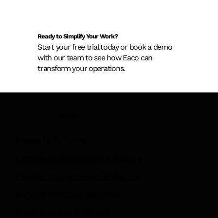
Ready to Simplify Your Work?
Start your free trial today or book a demo
with our team to see how Eaco can
transform your operations.
New AS 1851 Asset Register
Our App:
Requirements: What Building Owners
Need to Know Before February 2026
Property Services
Commercial Cleaning Software
Facility Management Software
Service Provider Software
Tradespeople Software