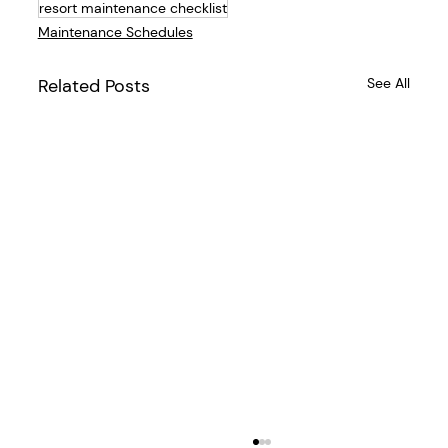
resort maintenance checklist
Maintenance Schedules
Related Posts
See All