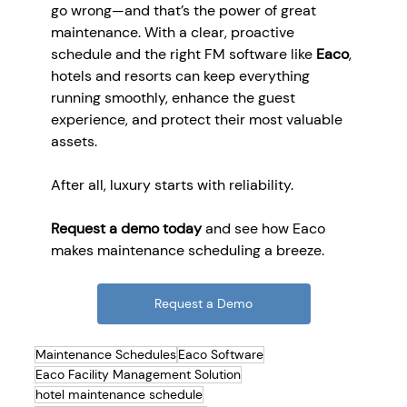
go wrong—and that’s the power of great 
maintenance. With a clear, proactive 
schedule and the right FM software like 
Eaco
, 
hotels and resorts can keep everything 
running smoothly, enhance the guest 
experience, and protect their most valuable 
assets.
After all, luxury starts with reliability.
Request a demo today
 and see how Eaco 
makes maintenance scheduling a breeze.
Request a Demo
Maintenance Schedules
Eaco Software
Eaco Facility Management Solution
hotel maintenance schedule