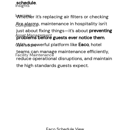
schedule
.
Insights
Learning
Whether it’s replacing air filters or checking 
fire alarms, maintenance in hospitality isn't 
Compliance
just about fixing things—it’s about 
preventing 
Asset Management
problems before guests ever notice them
. 
With a powerful platform like 
Eaco
, hotel 
Operations
teams can manage maintenance efficiently, 
Facility Maintenance
reduce operational disruptions, and maintain 
the high standards guests expect.
Eaco Schedule View