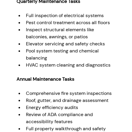
Quarterly Maintenance Tasks
Full inspection of electrical systems
Pest control treatment across all floors
Inspect structural elements like 
balconies, awnings, or patios
Elevator servicing and safety checks
Pool system testing and chemical 
balancing
HVAC system cleaning and diagnostics
Annual Maintenance Tasks
Comprehensive fire system inspections
Roof, gutter, and drainage assessment
Energy efficiency audits
Review of ADA compliance and 
accessibility features
Full property walkthrough and safety 