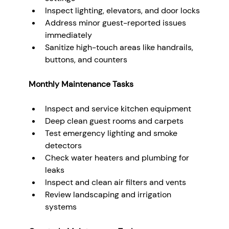
Inspect lighting, elevators, and door locks
Address minor guest-reported issues 
immediately
Sanitize high-touch areas like handrails, 
buttons, and counters
Monthly Maintenance Tasks
Inspect and service kitchen equipment
Deep clean guest rooms and carpets
Test emergency lighting and smoke 
detectors
Check water heaters and plumbing for 
leaks
Inspect and clean air filters and vents
Review landscaping and irrigation 
systems