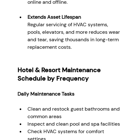
online and offline.
Extends Asset Lifespan
Regular servicing of HVAC systems, 
pools, elevators, and more reduces wear 
and tear, saving thousands in long-term 
replacement costs.
Hotel & Resort Maintenance 
Schedule by Frequency
Daily Maintenance Tasks
Clean and restock guest bathrooms and 
common areas
Inspect and clean pool and spa facilities
Check HVAC systems for comfort 
settings