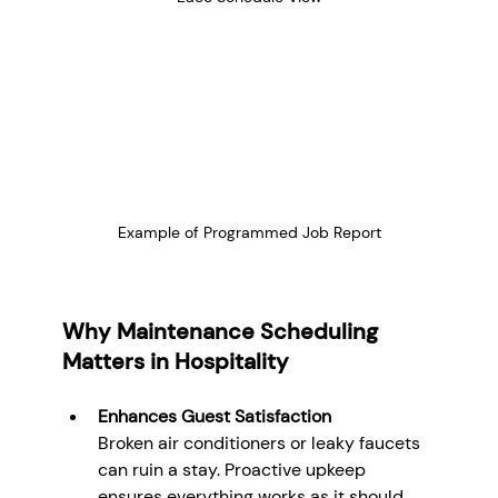
Example of Programmed Job Report
Why Maintenance Scheduling 
Matters in Hospitality
Enhances Guest Satisfaction
Broken air conditioners or leaky faucets 
can ruin a stay. Proactive upkeep 
ensures everything works as it should, 