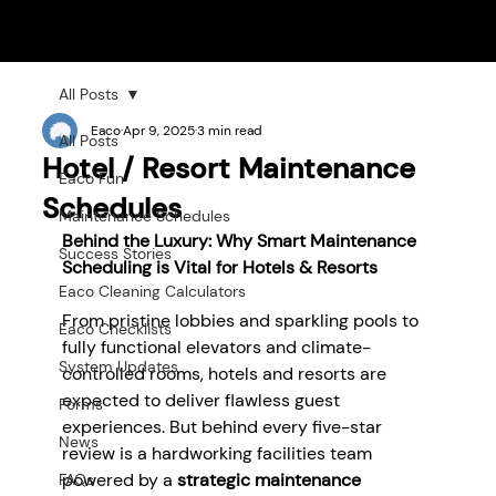
All Posts
Eaco
Apr 9, 2025
3 min read
All Posts
Hotel / Resort Maintenance
Eaco Fun
Schedules
Maintenance Schedules
Behind the Luxury: Why Smart Maintenance 
Success Stories
Scheduling is Vital for Hotels & Resorts
Eaco Cleaning Calculators
From pristine lobbies and sparkling pools to 
Eaco Checklists
fully functional elevators and climate-
System Updates
controlled rooms, hotels and resorts are 
expected to deliver flawless guest 
Forms
experiences. But behind every five-star 
News
review is a hardworking facilities team 
powered by a 
strategic maintenance 
FAQs