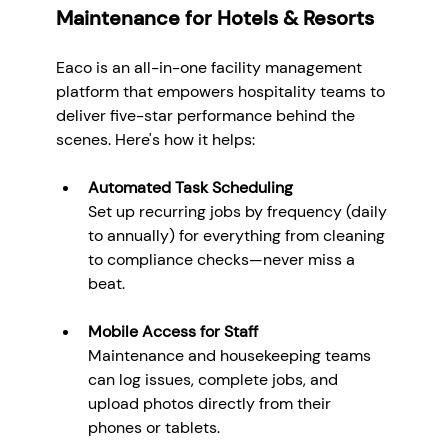
Maintenance for Hotels & Resorts
Eaco is an all-in-one facility management 
platform that empowers hospitality teams to 
deliver five-star performance behind the 
scenes. Here's how it helps:
Automated Task Scheduling
Set up recurring jobs by frequency (daily 
to annually) for everything from cleaning 
to compliance checks—never miss a 
beat.
Mobile Access for Staff
Maintenance and housekeeping teams 
can log issues, complete jobs, and 
upload photos directly from their 
phones or tablets.