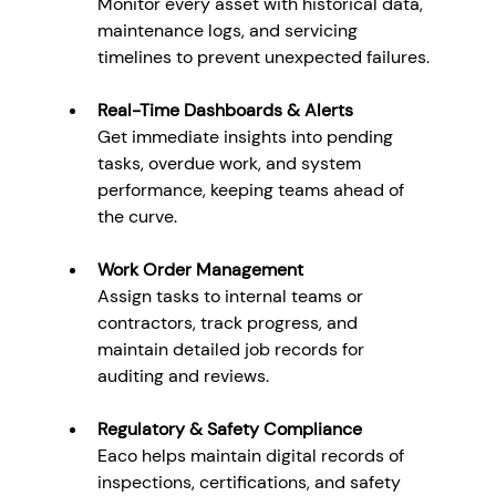
Monitor every asset with historical data, 
maintenance logs, and servicing 
timelines to prevent unexpected failures.
Real-Time Dashboards & Alerts
Get immediate insights into pending 
tasks, overdue work, and system 
performance, keeping teams ahead of 
the curve.
Work Order Management
Assign tasks to internal teams or 
contractors, track progress, and 
maintain detailed job records for 
auditing and reviews.
Regulatory & Safety Compliance
Eaco helps maintain digital records of 
inspections, certifications, and safety 