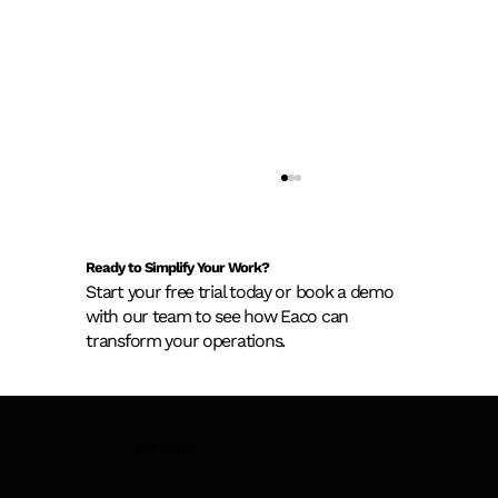
Ready to Simplify Your Work?
Start your free trial today or book a demo
with our team to see how Eaco can
transform your operations.
New AS 1851 Asset Register
Our App:
Requirements: What Building Owners
Need to Know Before February 2026