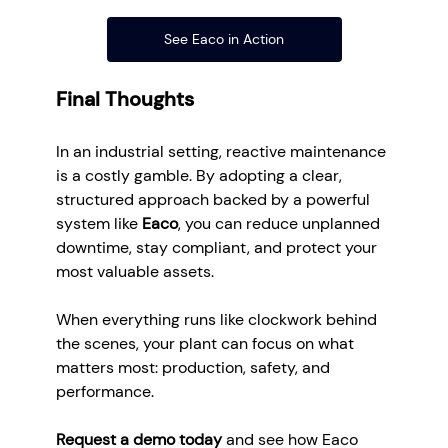
See Eaco in Action
Final Thoughts
In an industrial setting, reactive maintenance 
is a costly gamble. By adopting a clear, 
structured approach backed by a powerful 
system like 
Eaco
, you can reduce unplanned 
downtime, stay compliant, and protect your 
most valuable assets.
When everything runs like clockwork behind 
the scenes, your plant can focus on what 
matters most: production, safety, and 
performance.
Request a demo today
 and see how Eaco 