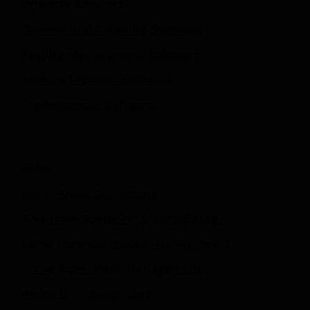
Property Services
Commercial Cleaning Software
Facility Management Software
Service Provider Software
Tradespeople Software
Roles
Oscar From Operations
Riya from Rostering & Scheduling
Carlo from Contractor Management
Annie from Asset Management
Amira the accountant