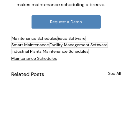
makes maintenance scheduling a breeze.
Request a Demo
Maintenance Schedules
Eaco Software
Smart Maintenance
Facility Management Software
Industrial Plants Maintenance Schedules
Maintenance Schedules
Related Posts
See All