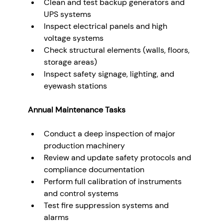
Clean and test backup generators and 
UPS systems
Inspect electrical panels and high 
voltage systems
Check structural elements (walls, floors, 
storage areas)
Inspect safety signage, lighting, and 
eyewash stations
Annual Maintenance Tasks
Conduct a deep inspection of major 
production machinery
Review and update safety protocols and 
compliance documentation
Perform full calibration of instruments 
and control systems
Test fire suppression systems and 
alarms