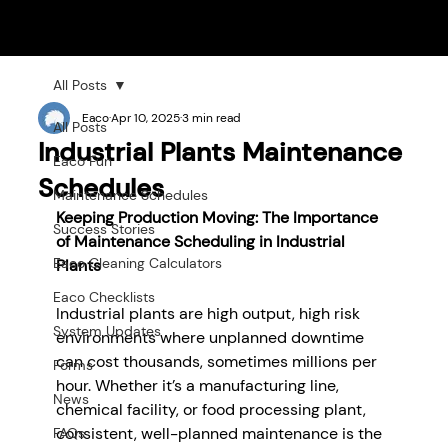
All Posts
Eaco
Apr 10, 2025
3 min read
All Posts
Industrial Plants Maintenance
Eaco Fun
Schedules
Maintenance Schedules
Keeping Production Moving: The Importance 
Success Stories
of Maintenance Scheduling in Industrial 
Eaco Cleaning Calculators
Plants
Eaco Checklists
Industrial plants are high output, high risk 
System Updates
environments where unplanned downtime 
can cost thousands, sometimes millions per 
Forms
hour. Whether it’s a manufacturing line, 
News
chemical facility, or food processing plant, 
consistent, well-planned maintenance is the 
FAQs