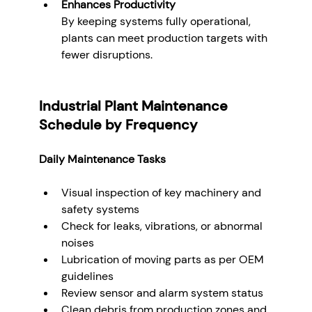
Enhances Productivity
By keeping systems fully operational, 
plants can meet production targets with 
fewer disruptions.
Industrial Plant Maintenance 
Schedule by Frequency
Daily Maintenance Tasks
Visual inspection of key machinery and 
safety systems
Check for leaks, vibrations, or abnormal 
noises
Lubrication of moving parts as per OEM 
guidelines
Review sensor and alarm system status
Clean debris from production zones and 