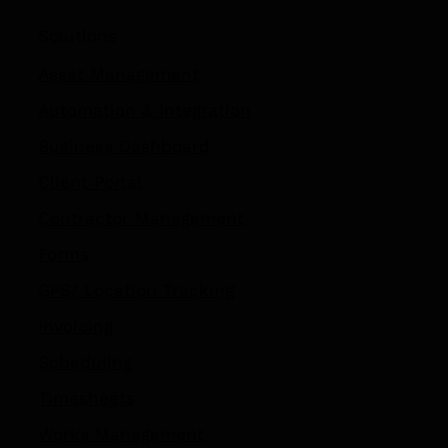
Solutions
Asset Management
Automation
&
Integration
Business Dashboard
Client Portal
Contractor Management
Forms
GPS/ Location Tracking​
Invoicing
Scheduling
Timesheets
Works Management