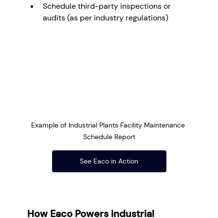
Schedule third-party inspections or 
audits (as per industry regulations)
Example of Industrial Plants Facility Maintenance 
Schedule Report
See Eaco in Action
How Eaco Powers Industrial 