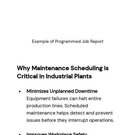
Example of Programmed Job Report
Why Maintenance Scheduling is 
Critical in Industrial Plants
Minimizes Unplanned Downtime
Equipment failures can halt entire 
production lines. Scheduled 
maintenance helps detect and prevent 
issues before they interrupt operations.
Improves Workplace Safety