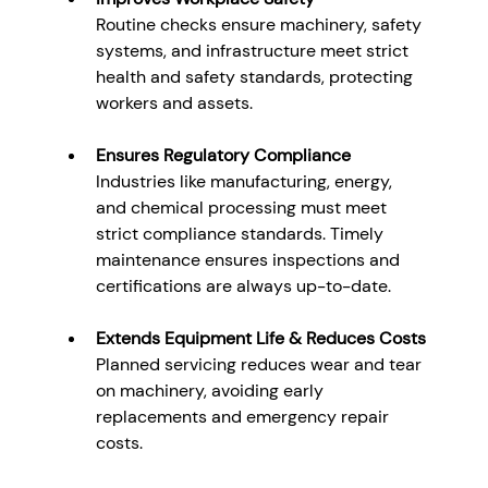
Routine checks ensure machinery, safety 
systems, and infrastructure meet strict 
health and safety standards, protecting 
workers and assets.
Ensures Regulatory Compliance
Industries like manufacturing, energy, 
and chemical processing must meet 
strict compliance standards. Timely 
maintenance ensures inspections and 
certifications are always up-to-date.
Extends Equipment Life & Reduces Costs
Planned servicing reduces wear and tear 
on machinery, avoiding early 
replacements and emergency repair 
costs.