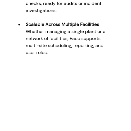
checks, ready for audits or incident 
investigations.
Scalable Across Multiple Facilities
Whether managing a single plant or a 
network of facilities, Eaco supports 
multi-site scheduling, reporting, and 
user roles.