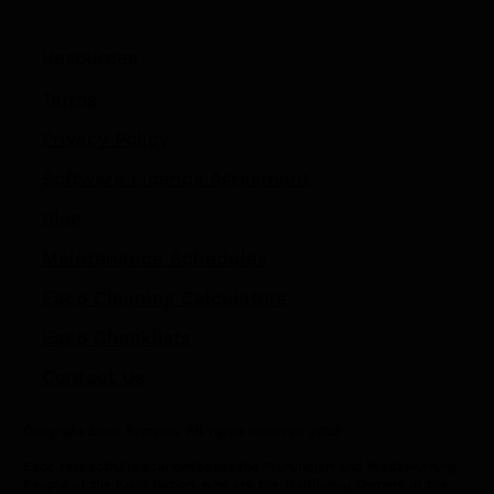
Resources
Terms
Privacy Policy
Software Licence Agreement
Blog
Maintenance Schedules
Eaco Cleaning Calculators
Eaco Checklists
Contact Us
Copyright Eaco Systems. All rights reserved 2025
Eaco respectfully acknowledges the Wurundjeri and Wadawurrung
People of the Kulin Nation, who are the Traditional Owners of the