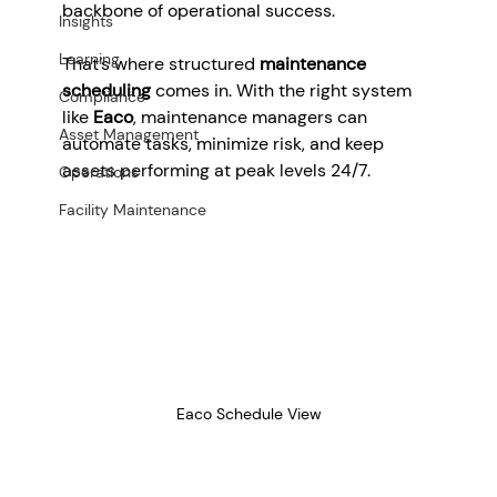
backbone of operational success.
Insights
Learning
That’s where structured 
maintenance 
scheduling
 comes in. With the right system 
Compliance
like 
Eaco
, maintenance managers can 
Asset Management
automate tasks, minimize risk, and keep 
assets performing at peak levels 24/7.
Operations
Facility Maintenance
Eaco Schedule View