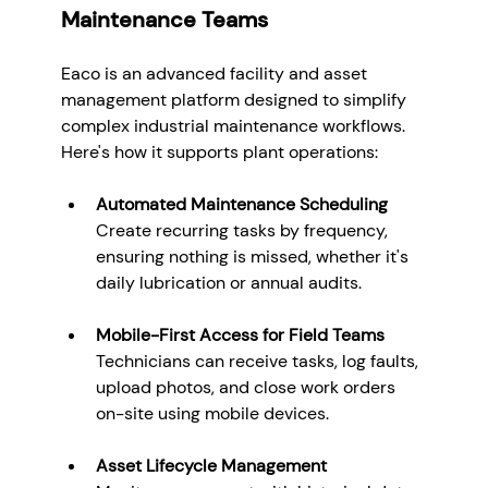
Maintenance Teams
Eaco is an advanced facility and asset 
management platform designed to simplify 
complex industrial maintenance workflows. 
Here's how it supports plant operations:
Automated Maintenance Scheduling 
Create recurring tasks by frequency, 
ensuring nothing is missed, whether it's 
daily lubrication or annual audits.
Mobile-First Access for Field Teams
Technicians can receive tasks, log faults, 
upload photos, and close work orders 
on-site using mobile devices.
Asset Lifecycle Management