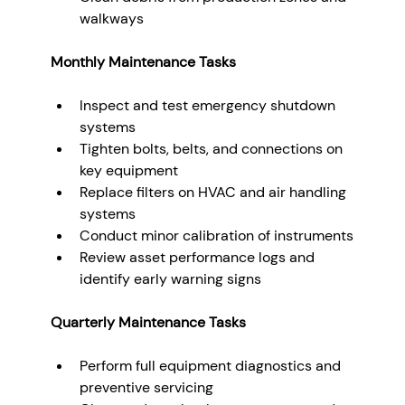
walkways
Monthly Maintenance Tasks
Inspect and test emergency shutdown 
systems
Tighten bolts, belts, and connections on 
key equipment
Replace filters on HVAC and air handling 
systems
Conduct minor calibration of instruments
Review asset performance logs and 
identify early warning signs
Quarterly Maintenance Tasks
Perform full equipment diagnostics and 
preventive servicing