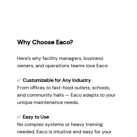
Why Choose Eaco?
Here’s why facility managers, business 
owners, and operations teams love Eaco:
✅ 
Customizable for Any Industry
From offices to fast-food outlets, schools, 
and community halls — Eaco adapts to your 
unique maintenance needs.
✅ 
Easy to Use
No complex systems or heavy training 
needed. Eaco is intuitive and easy for your 