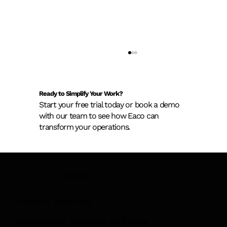
Ready to Simplify Your Work?
Start your free trial today or book a demo
with our team to see how Eaco can
transform your operations.
New AS 1851 Asset Register
Our App:
Requirements: What Building Owners
Need to Know Before February 2026
Property Services
Commercial Cleaning Software