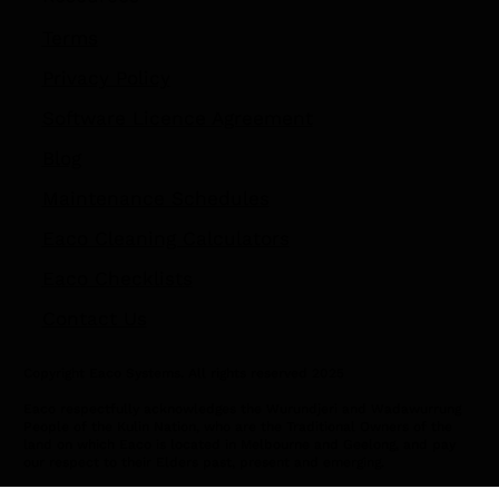
Terms
Privacy Policy
Software Licence Agreement
Blog
Maintenance Schedules
Eaco Cleaning Calculators
Eaco Checklists
Contact Us
Copyright Eaco Systems. All rights reserved 2025
Eaco respectfully acknowledges the Wurundjeri and Wadawurrung
People of the Kulin Nation, who are the Traditional Owners of the
land on which Eaco is located in Melbourne and Geelong, and pay
our respect to their Elders past, present and emerging.