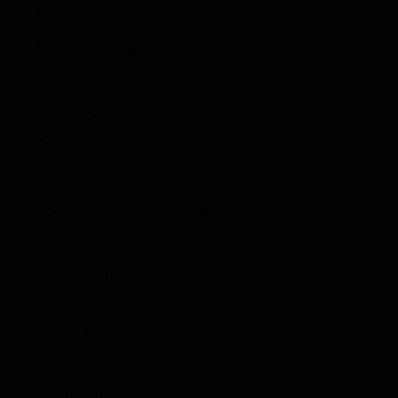
Asset Management
Automation
&
Integration
Business Dashboard
Client Portal
Contractor Management
Forms
GPS/ Location Tracking​
Invoicing
Scheduling
Timesheets
Works Management
Resources