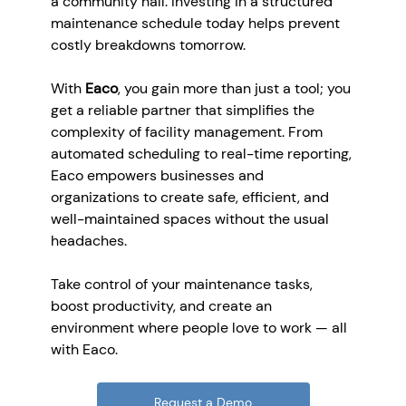
a community hall. Investing in a structured 
maintenance schedule today helps prevent 
costly breakdowns tomorrow.
With 
Eaco
, you gain more than just a tool; you 
get a reliable partner that simplifies the 
complexity of facility management. From 
automated scheduling to real-time reporting, 
Eaco empowers businesses and 
organizations to create safe, efficient, and 
well-maintained spaces without the usual 
headaches.
Take control of your maintenance tasks, 
boost productivity, and create an 
environment where people love to work — all 
with Eaco.
Request a Demo