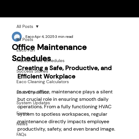
All Posts
Eaco
Apr 4, 2025
3 min read
All Posts
Office Maintenance
Eaco Fun
Schedules
Maintenance Schedules
Creating a Safe, Productive, and 
Success Stories
Efficient Workplace
Eaco Cleaning Calculators
In every office, maintenance plays a silent 
Eaco Checklists
but crucial role in ensuring smooth daily 
System Updates
operations. From a fully functioning HVAC 
Forms
system to spotless workspaces, regular 
maintenance directly impacts employee 
News
productivity, safety, and even brand image. 
FAQs