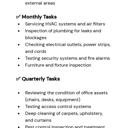
external areas
✅ 
Monthly Tasks
Servicing HVAC systems and air filters
Inspection of plumbing for leaks and 
blockages
Checking electrical outlets, power strips, 
and cords
Testing security systems and fire alarms
Furniture and fixture inspection
✅ 
Quarterly Tasks
Reviewing the condition of office assets 
(chairs, desks, equipment)
Testing access control systems
Deep cleaning of carpets, upholstery, 
and curtains
Pest control inspection and treatment