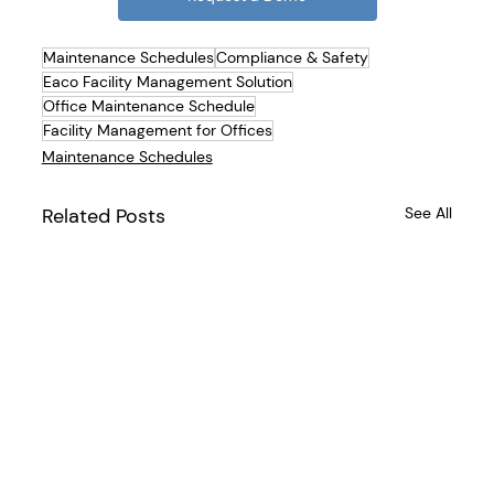
Maintenance Schedules
Compliance & Safety
Eaco Facility Management Solution
Office Maintenance Schedule
Facility Management for Offices
Maintenance Schedules
Related Posts
See All