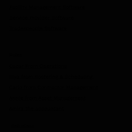
Facility Management Software
Service Provider Software
Tradespeople Software
Roles
Oscar From Operations
Riya from Rostering & Scheduling
Carlo from Contractor Management
Annie from Asset Management
Amira the accountant
Solutions