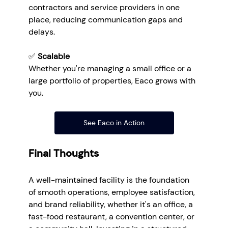
contractors and service providers in one 
place, reducing communication gaps and 
delays.
✅ 
Scalable
Whether you're managing a small office or a 
large portfolio of properties, Eaco grows with 
you.
See Eaco in Action
Final Thoughts
A well-maintained facility is the foundation 
of smooth operations, employee satisfaction, 
and brand reliability, whether it's an office, a 
fast-food restaurant, a convention center, or 