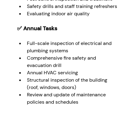
Safety drills and staff training refreshers
Evaluating indoor air quality
✅ 
Annual Tasks
Full-scale inspection of electrical and 
plumbing systems
Comprehensive fire safety and 
evacuation drill
Annual HVAC servicing
Structural inspection of the building 
(roof, windows, doors)
Review and update of maintenance 
policies and schedules