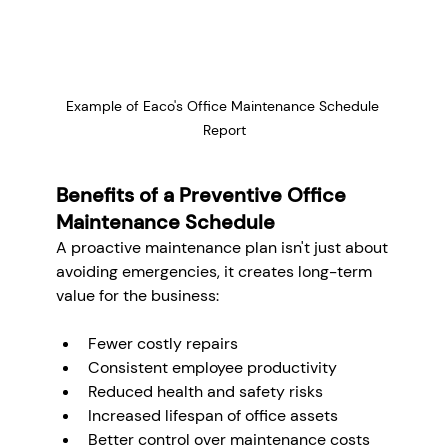
Example of Eaco's Office Maintenance Schedule 
Report
Benefits of a Preventive Office 
Maintenance Schedule
A proactive maintenance plan isn't just about 
avoiding emergencies, it creates long-term 
value for the business:
Fewer costly repairs
Consistent employee productivity
Reduced health and safety risks
Increased lifespan of office assets
Better control over maintenance costs