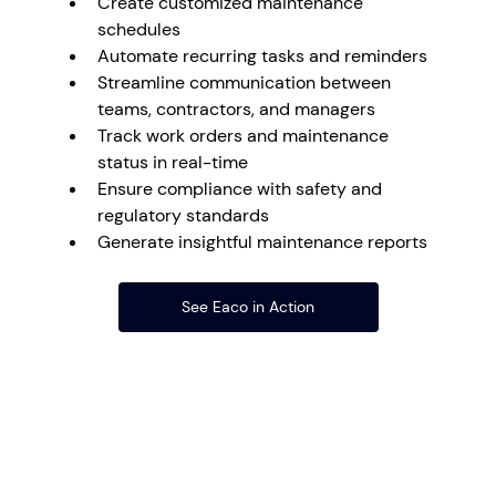
Create customized maintenance 
schedules
Automate recurring tasks and reminders
Streamline communication between 
teams, contractors, and managers
Track work orders and maintenance 
status in real-time
Ensure compliance with safety and 
regulatory standards
Generate insightful maintenance reports
See Eaco in Action