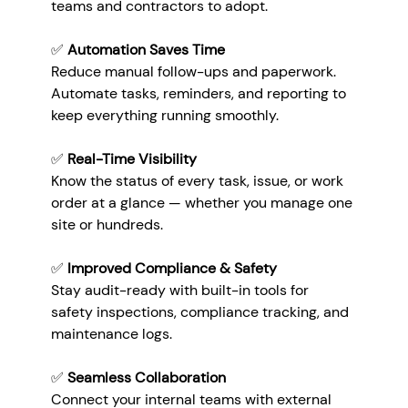
teams and contractors to adopt.
✅ 
Automation Saves Time
Reduce manual follow-ups and paperwork. 
Automate tasks, reminders, and reporting to 
keep everything running smoothly.
✅ 
Real-Time Visibility
Know the status of every task, issue, or work 
order at a glance — whether you manage one 
site or hundreds.
✅ 
Improved Compliance & Safety
Stay audit-ready with built-in tools for 
safety inspections, compliance tracking, and 
maintenance logs.
✅ 
Seamless Collaboration
Connect your internal teams with external 