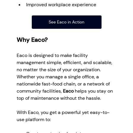
Improved workplace experience
See Eaco in Action
Why Eaco?
Eaco is designed to make facility 
management simple, efficient, and scalable, 
no matter the size of your organization. 
Whether you manage a single office, a 
nationwide fast-food chain, or a network of 
community facilities, 
Eaco
 helps you stay on 
top of maintenance without the hassle.
With Eaco, you get a powerful yet easy-to-
use platform to: