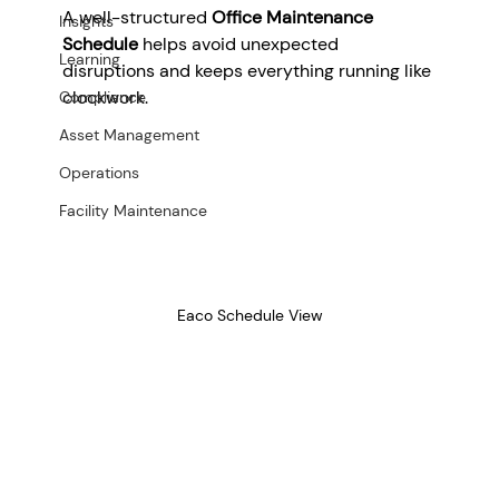
A well-structured 
Office Maintenance 
Insights
Schedule
 helps avoid unexpected 
Learning
disruptions and keeps everything running like 
clockwork.
Compliance
Asset Management
Operations
Facility Maintenance
Eaco Schedule View