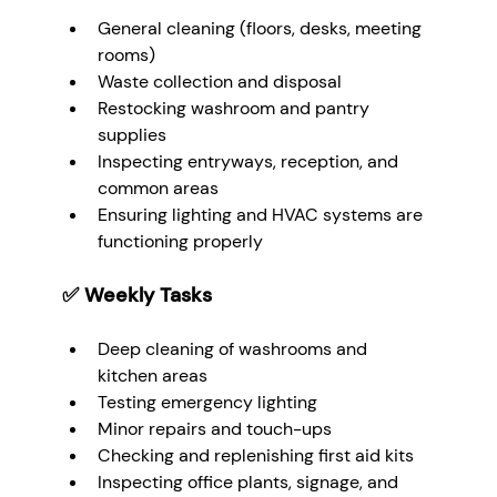
General cleaning (floors, desks, meeting 
rooms)
Waste collection and disposal
Restocking washroom and pantry 
supplies
Inspecting entryways, reception, and 
common areas
Ensuring lighting and HVAC systems are 
functioning properly
✅ 
Weekly Tasks
Deep cleaning of washrooms and 
kitchen areas
Testing emergency lighting
Minor repairs and touch-ups
Checking and replenishing first aid kits
Inspecting office plants, signage, and 