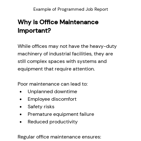
Example of Programmed Job Report
Why is Office Maintenance 
Important?
While offices may not have the heavy-duty 
machinery of industrial facilities, they are 
still complex spaces with systems and 
equipment that require attention. 
Poor maintenance can lead to:
Unplanned downtime
Employee discomfort
Safety risks
Premature equipment failure
Reduced productivity
Regular office maintenance ensures: