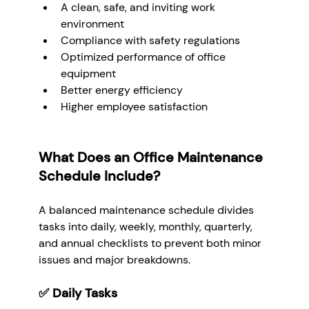
A clean, safe, and inviting work 
environment
Compliance with safety regulations
Optimized performance of office 
equipment
Better energy efficiency
Higher employee satisfaction
What Does an Office Maintenance 
Schedule Include?
A balanced maintenance schedule divides 
tasks into daily, weekly, monthly, quarterly, 
and annual checklists to prevent both minor 
issues and major breakdowns.
✅ 
Daily Tasks